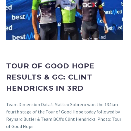
TOUR OF GOOD HOPE
RESULTS & GC: CLINT
HENDRICKS IN 3RD
Team Dimension Data’s Matteo Sobrero won the 134km
fourth stage of the Tour of Good Hope today followed by
Reynard Butler & Team BCX’s Clint Hendricks. Photo: Tour
of Good Hope