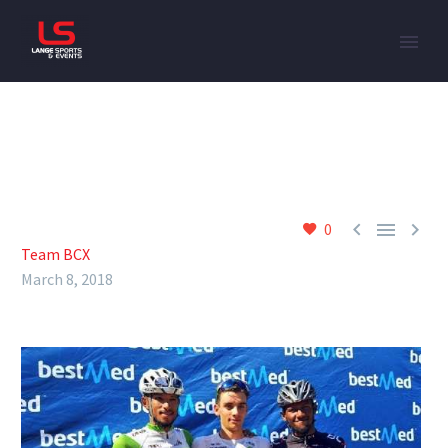



0
Team BCX
March 8, 2018