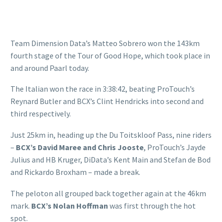
Team Dimension Data’s Matteo Sobrero won the 143km
fourth stage of the Tour of Good Hope, which took place in
and around Paarl today.
The Italian won the race in 3:38:42, beating ProTouch’s
Reynard Butler and BCX’s Clint Hendricks into second and
third respectively.
Just 25km in, heading up the Du Toitskloof Pass, nine riders
–
BCX’s David Maree and Chris Jooste
, ProTouch’s Jayde
Julius and HB Kruger, DiData’s Kent Main and Stefan de Bod
and Rickardo Broxham – made a break.
The peloton all grouped back together again at the 46km
mark.
BCX’s Nolan Hoffman
was first through the hot
spot.