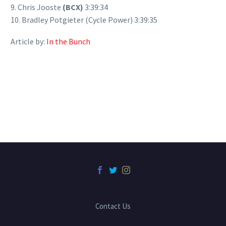
9. Chris Jooste
(BCX)
3:39:34
10. Bradley Potgieter (Cycle Power) 3:39:35
Article by:
In the Bunch
Contact Us