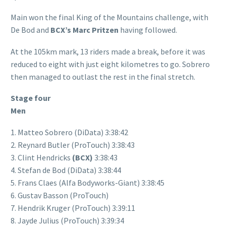
Main won the final King of the Mountains challenge, with
De Bod and
BCX’s Marc Pritzen
having followed.
At the 105km mark, 13 riders made a break, before it was
reduced to eight with just eight kilometres to go. Sobrero
then managed to outlast the rest in the final stretch.
Stage four
Men
1. Matteo Sobrero (DiData) 3:38:42
2. Reynard Butler (ProTouch) 3:38:43
3. Clint Hendricks
(BCX)
3:38:43
4. Stefan de Bod (DiData) 3:38:44
5. Frans Claes (Alfa Bodyworks-Giant) 3:38:45
6. Gustav Basson (ProTouch)
7. Hendrik Kruger (ProTouch) 3:39:11
8. Jayde Julius (ProTouch) 3:39:34