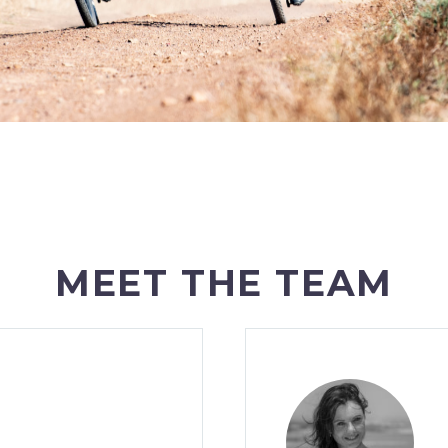
MEET THE TEAM