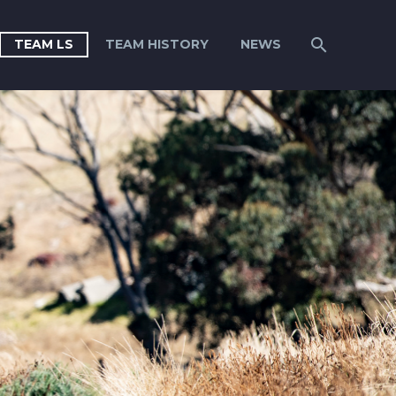
TEAM LS
TEAM HISTORY
NEWS