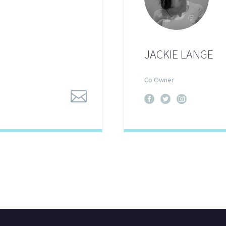
JACKIE LANGE
Co Owner