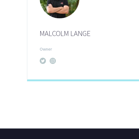
MALCOLM LANGE
Owner