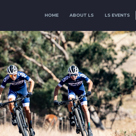
HOME
ABOUT LS
LS EVENTS