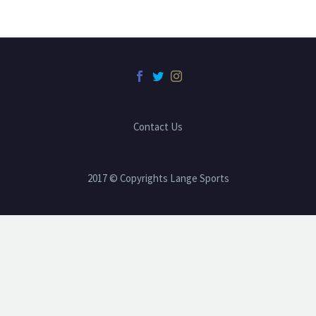
Contact Us
2017 © Copyrights Lange Sports