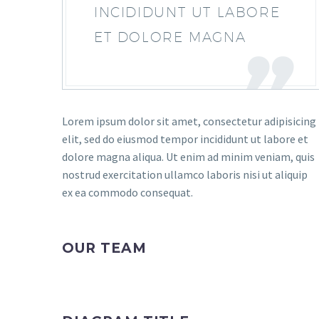
INCIDIDUNT UT LABORE
ET DOLORE MAGNA
Lorem ipsum dolor sit amet, consectetur adipisicing
elit, sed do eiusmod tempor incididunt ut labore et
dolore magna aliqua. Ut enim ad minim veniam, quis
nostrud exercitation ullamco laboris nisi ut aliquip
ex ea commodo consequat.
OUR TEAM