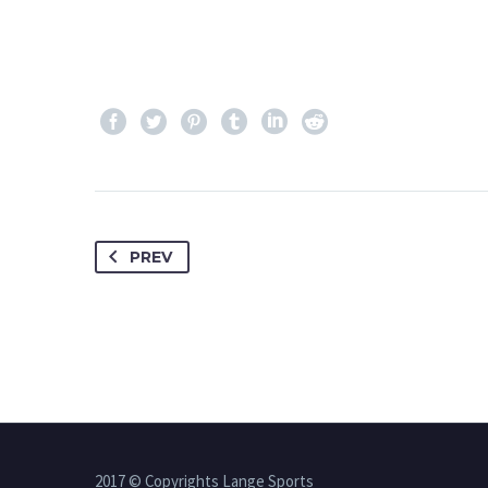
PREV
2017 © Copyrights Lange Sports