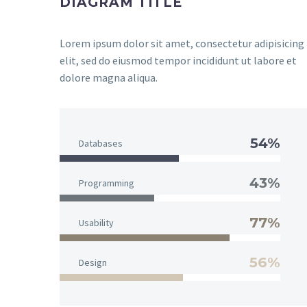
DIAGRAM TITLE
Lorem ipsum dolor sit amet, consectetur adipisicing
elit, sed do eiusmod tempor incididunt ut labore et
dolore magna aliqua.
54%
Databases
43%
Programming
77%
Usability
56%
Design