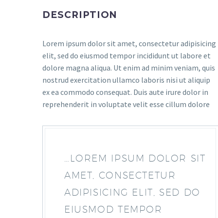
DESCRIPTION
Lorem ipsum dolor sit amet, consectetur adipisicing
elit, sed do eiusmod tempor incididunt ut labore et
dolore magna aliqua. Ut enim ad minim veniam, quis
nostrud exercitation ullamco laboris nisi ut aliquip
ex ea commodo consequat. Duis aute irure dolor in
reprehenderit in voluptate velit esse cillum dolore
…LOREM IPSUM DOLOR SIT
AMET, CONSECTETUR
ADIPISICING ELIT, SED DO
EIUSMOD TEMPOR