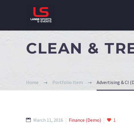
CLEAN & T
Home
Portfolio Item
Advertising & CI 
March 11, 2016
Finance (Demo)
1