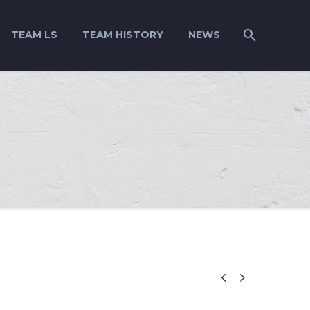
TEAM LS
TEAM HISTORY
NEWS

