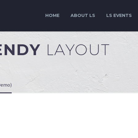
HOME
ABOUT LS
LS EVENTS
RENDY
LAYOUT
(Demo)