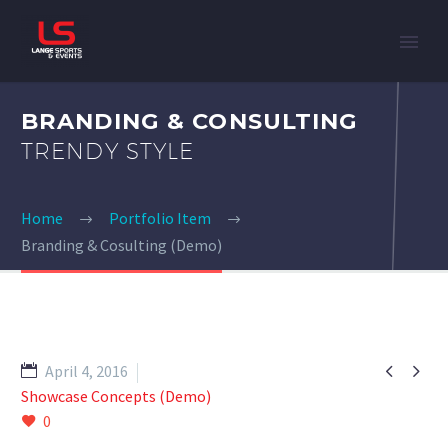
BRANDING & CONSULTING
TRENDY STYLE
Home
Portfolio Item
Branding & Cosulting (Demo)


April 4, 2016
Showcase Concepts (Demo)
0