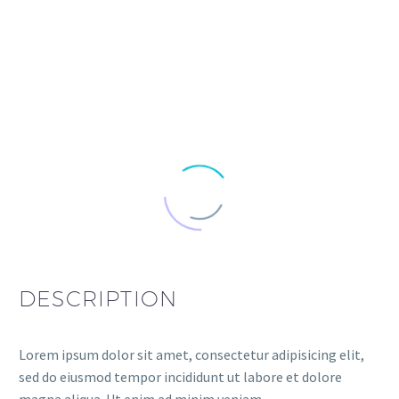
DESCRIPTION
Lorem ipsum dolor sit amet, consectetur adipisicing elit,
sed do eiusmod tempor incididunt ut labore et dolore