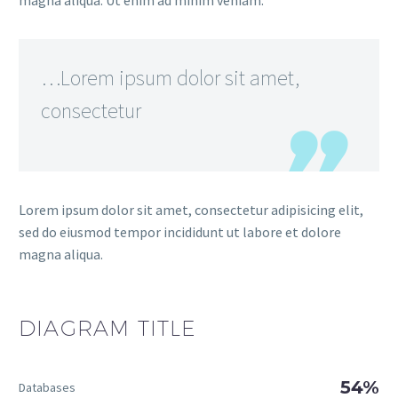
magna aliqua. Ut enim ad minim veniam.
…Lorem ipsum dolor sit amet,
consectetur
Lorem ipsum dolor sit amet, consectetur adipisicing elit,
sed do eiusmod tempor incididunt ut labore et dolore
magna aliqua.
DIAGRAM
TITLE
54%
Databases