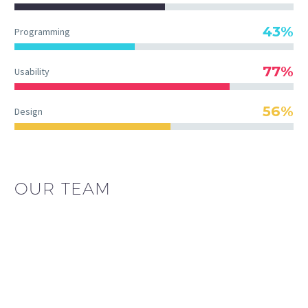
43%
Programming
77%
Usability
56%
Design
OUR TEAM