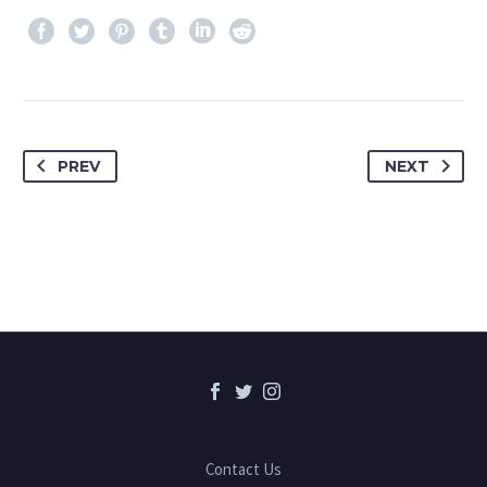
PREV
NEXT
Contact Us