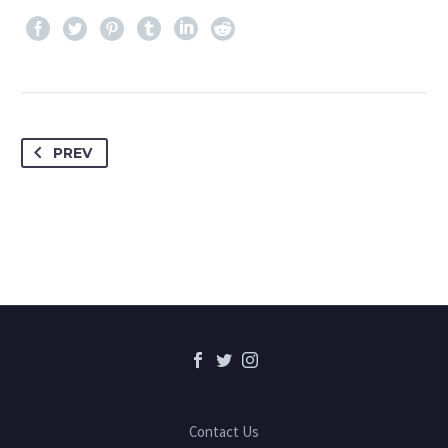
PREV
Contact Us