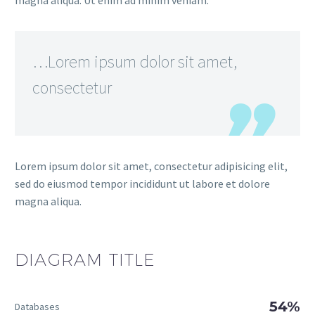
magna aliqua. Ut enim ad minim veniam.
…Lorem ipsum dolor sit amet,
consectetur
Lorem ipsum dolor sit amet, consectetur adipisicing elit,
sed do eiusmod tempor incididunt ut labore et dolore
magna aliqua.
DIAGRAM
TITLE
54%
Databases