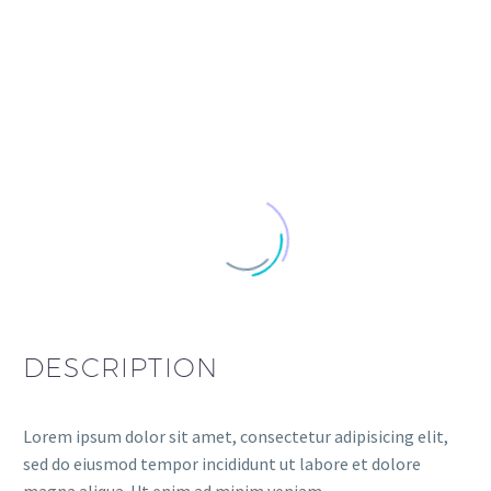
DESCRIPTION
Lorem ipsum dolor sit amet, consectetur adipisicing elit,
sed do eiusmod tempor incididunt ut labore et dolore