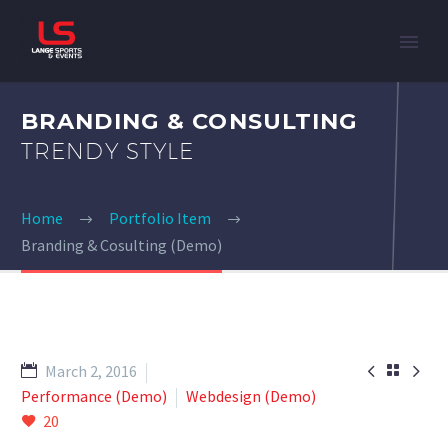
BRANDING & CONSULTING
TRENDY STYLE
Home
Portfolio Item
Branding & Cosulting (Demo)


March 2, 2016

Performance (Demo)
Webdesign (Demo)
20