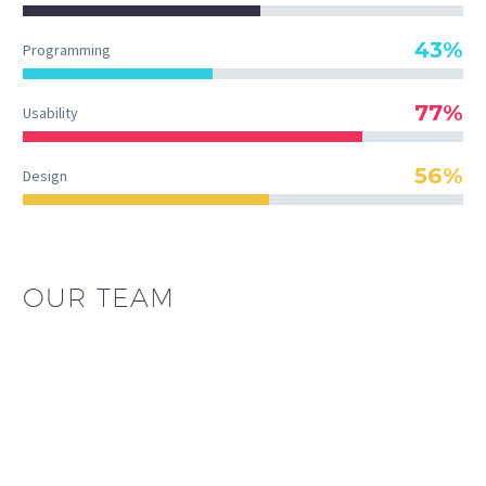
43%
Programming
77%
Usability
56%
Design
OUR TEAM