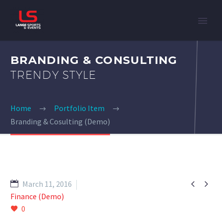
BRANDING & CONSULTING
TRENDY STYLE
Home
Portfolio Item
Branding & Cosulting (Demo)


March 11, 2016
Finance (Demo)
0