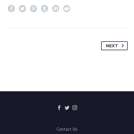
NEXT
Contact Us