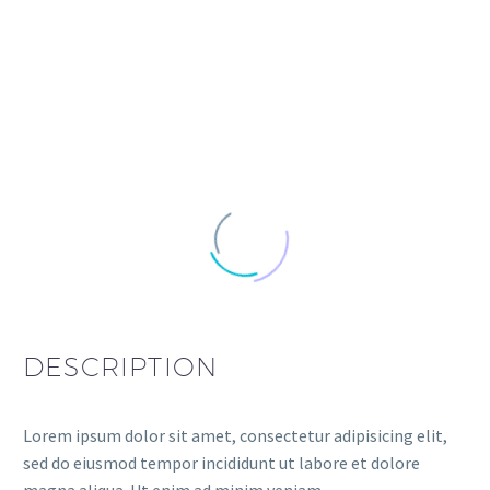
DESCRIPTION
Lorem ipsum dolor sit amet, consectetur adipisicing elit,
sed do eiusmod tempor incididunt ut labore et dolore