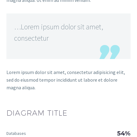
magna aliqua. Ut enim ad minim veniam.
…Lorem ipsum dolor sit amet,
consectetur
Lorem ipsum dolor sit amet, consectetur adipisicing elit,
sed do eiusmod tempor incididunt ut labore et dolore
magna aliqua.
DIAGRAM
TITLE
54%
Databases