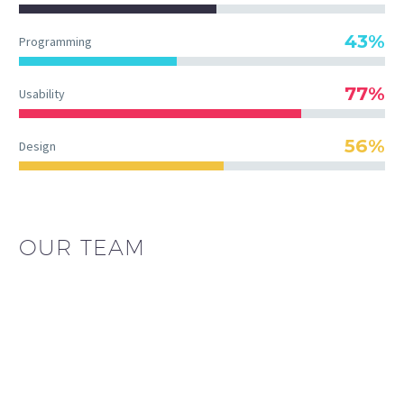
43%
Programming
77%
Usability
56%
Design
OUR TEAM