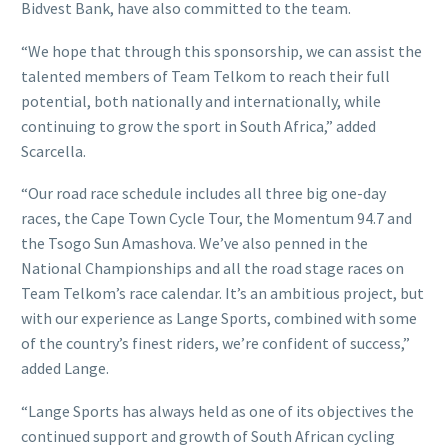
Bidvest Bank, have also committed to the team.
“We hope that through this sponsorship, we can assist the
talented members of Team Telkom to reach their full
potential, both nationally and internationally, while
continuing to grow the sport in South Africa,” added
Scarcella.
“Our road race schedule includes all three big one-day
races, the Cape Town Cycle Tour, the Momentum 94.7 and
the Tsogo Sun Amashova. We’ve also penned in the
National Championships and all the road stage races on
Team Telkom’s race calendar. It’s an ambitious project, but
with our experience as Lange Sports, combined with some
of the country’s finest riders, we’re confident of success,”
added Lange.
“Lange Sports has always held as one of its objectives the
continued support and growth of South African cycling