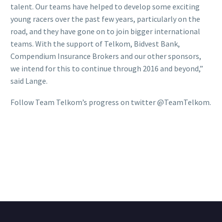
talent. Our teams have helped to develop some exciting
young racers over the past few years, particularly on the
road, and they have gone on to join bigger international
teams. With the support of Telkom, Bidvest Bank,
Compendium Insurance Brokers and our other sponsors,
we intend for this to continue through 2016 and beyond,”
said Lange.
Follow Team Telkom’s progress on twitter @TeamTelkom.