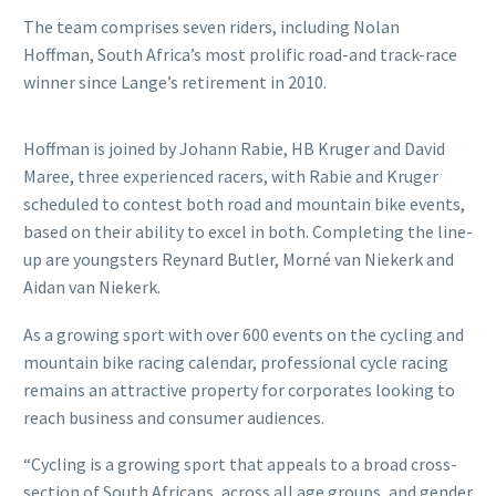
The team comprises seven riders, including Nolan
Hoffman, South Africa’s most prolific road-and track-race
winner since Lange’s retirement in 2010.
Hoffman is joined by Johann Rabie, HB Kruger and David
Maree, three experienced racers, with Rabie and Kruger
scheduled to contest both road and mountain bike events,
based on their ability to excel in both. Completing the line-
up are youngsters Reynard Butler, Morné van Niekerk and
Aidan van Niekerk.
As a growing sport with over 600 events on the cycling and
mountain bike racing calendar, professional cycle racing
remains an attractive property for corporates looking to
reach business and consumer audiences.
“Cycling is a growing sport that appeals to a broad cross-
section of South Africans, across all age groups, and gender