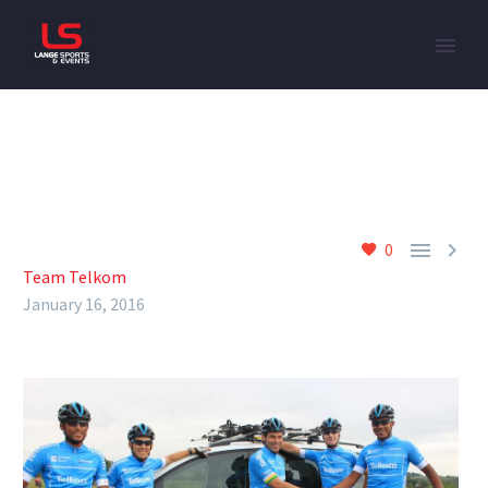


0
Team Telkom
January 16, 2016