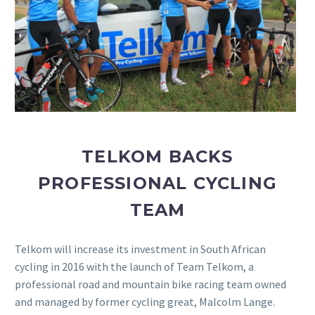
TELKOM BACKS
PROFESSIONAL CYCLING
TEAM
Telkom will increase its investment in South African
cycling in 2016 with the launch of Team Telkom, a
professional road and mountain bike racing team owned
and managed by former cycling great, Malcolm Lange.