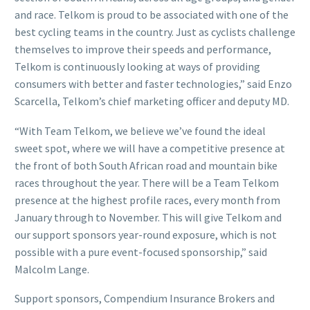
and race. Telkom is proud to be associated with one of the
best cycling teams in the country. Just as cyclists challenge
themselves to improve their speeds and performance,
Telkom is continuously looking at ways of providing
consumers with better and faster technologies,” said Enzo
Scarcella, Telkom’s chief marketing officer and deputy MD.
“With Team Telkom, we believe we’ve found the ideal
sweet spot, where we will have a competitive presence at
the front of both South African road and mountain bike
races throughout the year. There will be a Team Telkom
presence at the highest profile races, every month from
January through to November. This will give Telkom and
our support sponsors year-round exposure, which is not
possible with a pure event-focused sponsorship,” said
Malcolm Lange.
Support sponsors, Compendium Insurance Brokers and