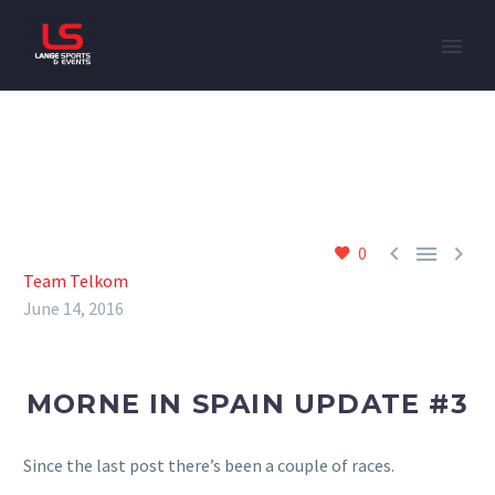



0
Team Telkom
June 14, 2016
MORNE IN SPAIN UPDATE #3
Since the last post there’s been a couple of races.