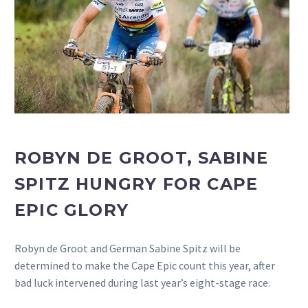
ROBYN DE GROOT, SABINE
SPITZ HUNGRY FOR CAPE
EPIC GLORY
Robyn de Groot and German Sabine Spitz will be
determined to make the Cape Epic count this year, after
bad luck intervened during last year’s eight-stage race.