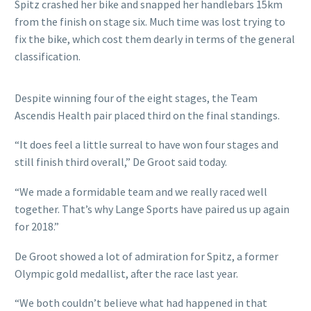
Spitz crashed her bike and snapped her handlebars 15km
from the finish on stage six. Much time was lost trying to
fix the bike, which cost them dearly in terms of the general
classification.
Despite winning four of the eight stages, the Team
Ascendis Health pair placed third on the final standings.
“It does feel a little surreal to have won four stages and
still finish third overall,” De Groot said today.
“We made a formidable team and we really raced well
together. That’s why Lange Sports have paired us up again
for 2018.”
De Groot showed a lot of admiration for Spitz, a former
Olympic gold medallist, after the race last year.
“We both couldn’t believe what had happened in that