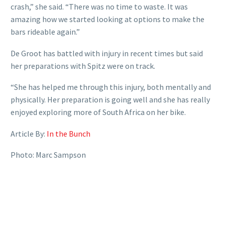
crash,” she said. “There was no time to waste. It was
amazing how we started looking at options to make the
bars rideable again.”
De Groot has battled with injury in recent times but said
her preparations with Spitz were on track.
“She has helped me through this injury, both mentally and
physically. Her preparation is going well and she has really
enjoyed exploring more of South Africa on her bike.
Article By:
In the Bunch
Photo: Marc Sampson