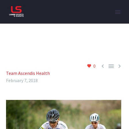



0
Team Ascendis Health
February 7, 2018